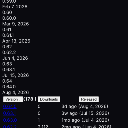
0.59.0
Feb 7, 2026
0.60
0.60.0
Mar 9, 2026
0.61
0.61.1
Apr 13, 2026
0.62
0.62.2
Jun 4, 2026
0.63
0.63.1
Jul 15, 2026
0.64
0.64.0
Aug 4, 2026
(178 )
Version ↓
Downloads
Released
0.64.0
0
3d ago
(Aug 4, 2026)
0.63.1
0
3w ago
(Jul 15, 2026)
0.63.0
1
1mo ago
(Jul 4, 2026)
0.62.2
2,112
2mo ago
(Jun 4, 2026)