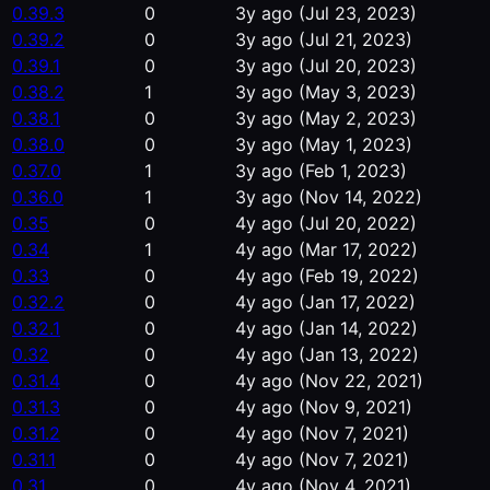
0.39.3
0
3y ago
(Jul 23, 2023)
0.39.2
0
3y ago
(Jul 21, 2023)
0.39.1
0
3y ago
(Jul 20, 2023)
0.38.2
1
3y ago
(May 3, 2023)
0.38.1
0
3y ago
(May 2, 2023)
0.38.0
0
3y ago
(May 1, 2023)
0.37.0
1
3y ago
(Feb 1, 2023)
0.36.0
1
3y ago
(Nov 14, 2022)
0.35
0
4y ago
(Jul 20, 2022)
0.34
1
4y ago
(Mar 17, 2022)
0.33
0
4y ago
(Feb 19, 2022)
0.32.2
0
4y ago
(Jan 17, 2022)
0.32.1
0
4y ago
(Jan 14, 2022)
0.32
0
4y ago
(Jan 13, 2022)
0.31.4
0
4y ago
(Nov 22, 2021)
0.31.3
0
4y ago
(Nov 9, 2021)
0.31.2
0
4y ago
(Nov 7, 2021)
0.31.1
0
4y ago
(Nov 7, 2021)
0.31
0
4y ago
(Nov 4, 2021)