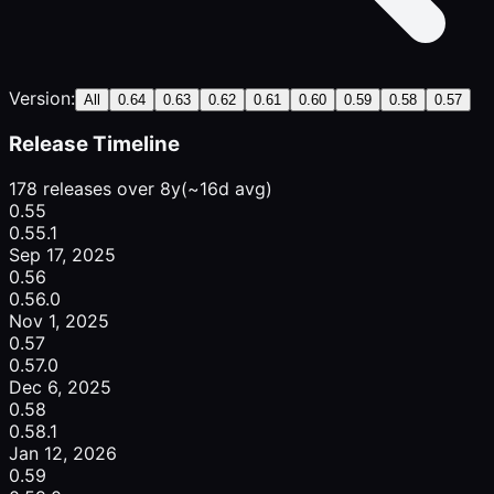
Version:
All
0.64
0.63
0.62
0.61
0.60
0.59
0.58
0.57
Release Timeline
178 releases over 8y
(~16d avg)
0.55
0.55.1
Sep 17, 2025
0.56
0.56.0
Nov 1, 2025
0.57
0.57.0
Dec 6, 2025
0.58
0.58.1
Jan 12, 2026
0.59