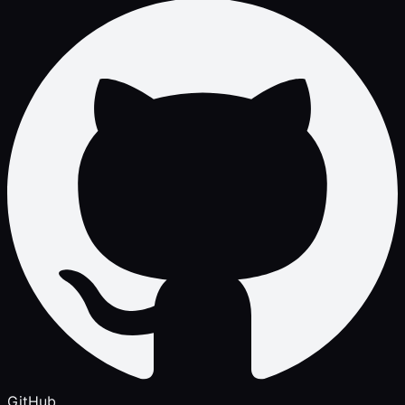
GitHub