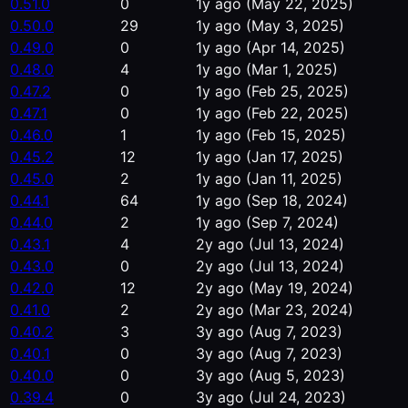
0.51.0
0
1y ago
(May 22, 2025)
0.50.0
29
1y ago
(May 3, 2025)
0.49.0
0
1y ago
(Apr 14, 2025)
0.48.0
4
1y ago
(Mar 1, 2025)
0.47.2
0
1y ago
(Feb 25, 2025)
0.47.1
0
1y ago
(Feb 22, 2025)
0.46.0
1
1y ago
(Feb 15, 2025)
0.45.2
12
1y ago
(Jan 17, 2025)
0.45.0
2
1y ago
(Jan 11, 2025)
0.44.1
64
1y ago
(Sep 18, 2024)
0.44.0
2
1y ago
(Sep 7, 2024)
0.43.1
4
2y ago
(Jul 13, 2024)
0.43.0
0
2y ago
(Jul 13, 2024)
0.42.0
12
2y ago
(May 19, 2024)
0.41.0
2
2y ago
(Mar 23, 2024)
0.40.2
3
3y ago
(Aug 7, 2023)
0.40.1
0
3y ago
(Aug 7, 2023)
0.40.0
0
3y ago
(Aug 5, 2023)
0.39.4
0
3y ago
(Jul 24, 2023)