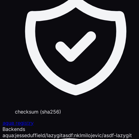
checksum (sha256)
aqua registry
Backends
aqua:jesseduffield/lazygit
asdf:nklmilojevic/asdf-lazygit