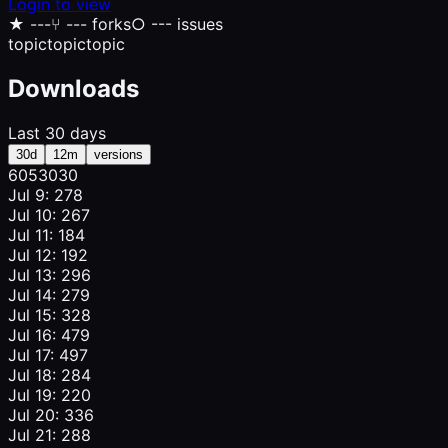
Login to view
★
---
⑂
--- forks
○
--- issues
topic
topic
topic
Downloads
Last 30 days
30d
12m
versions
605
303
0
Jul 9: 278
Jul 10: 267
Jul 11: 184
Jul 12: 192
Jul 13: 296
Jul 14: 279
Jul 15: 328
Jul 16: 479
Jul 17: 497
Jul 18: 284
Jul 19: 220
Jul 20: 336
Jul 21: 288