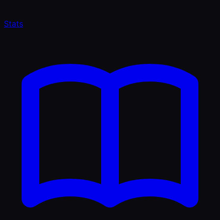
Stats