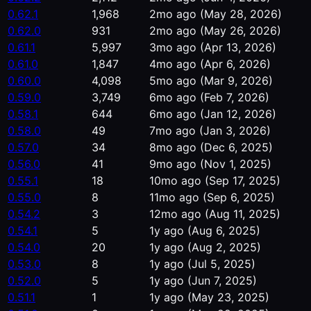
0.62.1
1,968
2mo ago
(May 28, 2026)
0.62.0
931
2mo ago
(May 26, 2026)
0.61.1
5,997
3mo ago
(Apr 13, 2026)
0.61.0
1,847
4mo ago
(Apr 6, 2026)
0.60.0
4,098
5mo ago
(Mar 9, 2026)
0.59.0
3,749
6mo ago
(Feb 7, 2026)
0.58.1
644
6mo ago
(Jan 12, 2026)
0.58.0
49
7mo ago
(Jan 3, 2026)
0.57.0
34
8mo ago
(Dec 6, 2025)
0.56.0
41
9mo ago
(Nov 1, 2025)
0.55.1
18
10mo ago
(Sep 17, 2025)
0.55.0
8
11mo ago
(Sep 6, 2025)
0.54.2
3
12mo ago
(Aug 11, 2025)
0.54.1
5
1y ago
(Aug 6, 2025)
0.54.0
20
1y ago
(Aug 2, 2025)
0.53.0
8
1y ago
(Jul 5, 2025)
0.52.0
5
1y ago
(Jun 7, 2025)
0.51.1
1
1y ago
(May 23, 2025)