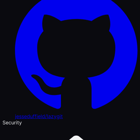
jesseduffield/lazygit
Security