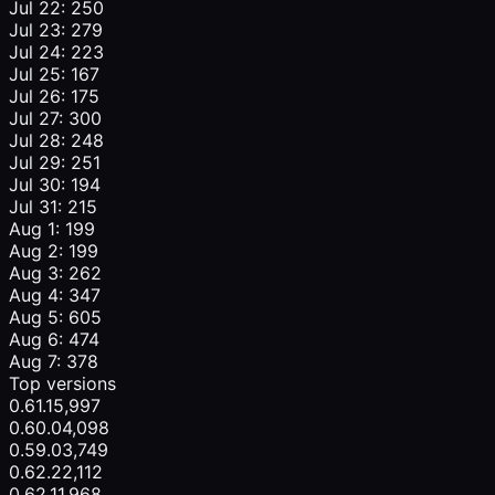
Jul 22: 250
Jul 23: 279
Jul 24: 223
Jul 25: 167
Jul 26: 175
Jul 27: 300
Jul 28: 248
Jul 29: 251
Jul 30: 194
Jul 31: 215
Aug 1: 199
Aug 2: 199
Aug 3: 262
Aug 4: 347
Aug 5: 605
Aug 6: 474
Aug 7: 378
Top versions
0.61.1
5,997
0.60.0
4,098
0.59.0
3,749
0.62.2
2,112
0.62.1
1,968