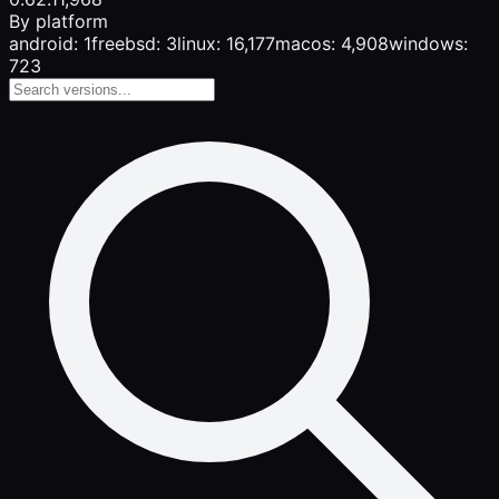
By platform
android: 1
freebsd: 3
linux: 16,177
macos: 4,908
windows:
723