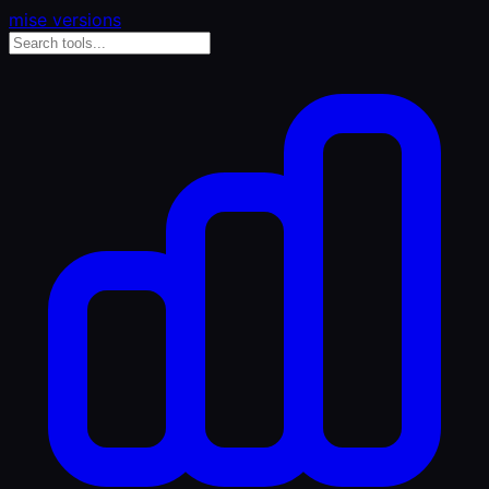
mise versions