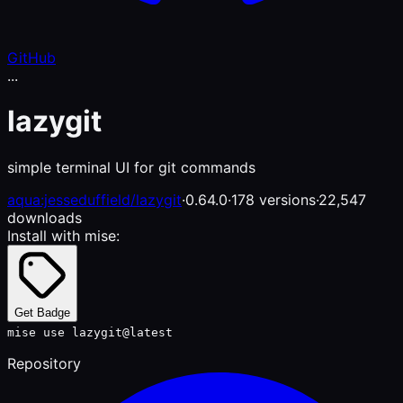
GitHub
...
lazygit
simple terminal UI for git commands
aqua:jesseduffield/lazygit
·
0.64.0
·
178 versions
·
22,547
downloads
Install with mise:
Get Badge
mise use lazygit@latest
Repository