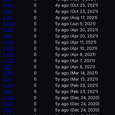
0.30.1
0
4y ago
(Oct 25, 2021)
0.30
0
4y ago
(Oct 23, 2021)
0.29
0
4y ago
(Aug 17, 2021)
0.28.2
0
5y ago
(Jun 5, 2021)
0.28.1
0
5y ago
(Apr 20, 2021)
0.28
0
5y ago
(Apr 20, 2021)
0.27.4
0
5y ago
(Apr 11, 2021)
0.27.3
0
5y ago
(Apr 10, 2021)
0.27.2
0
5y ago
(Apr 8, 2021)
0.27.1
0
5y ago
(Apr 7, 2021)
0.27
0
5y ago
(Apr 6, 2021)
0.26.1
0
5y ago
(Mar 14, 2021)
0.26
0
5y ago
(Mar 13, 2021)
0.25.1
0
5y ago
(Feb 23, 2021)
0.25
0
5y ago
(Feb 23, 2021)
0.24.2
0
5y ago
(Dec 24, 2020)
0.24.1
0
5y ago
(Dec 24, 2020)
0.24
0
5y ago
(Dec 24, 2020)