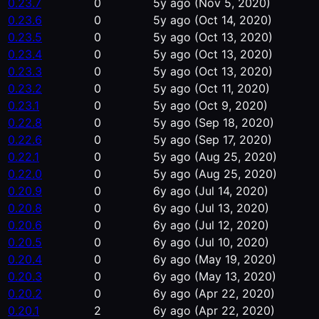
0.23.7
0
5y ago
(Nov 5, 2020)
0.23.6
0
5y ago
(Oct 14, 2020)
0.23.5
0
5y ago
(Oct 13, 2020)
0.23.4
0
5y ago
(Oct 13, 2020)
0.23.3
0
5y ago
(Oct 13, 2020)
0.23.2
0
5y ago
(Oct 11, 2020)
0.23.1
0
5y ago
(Oct 9, 2020)
0.22.8
0
5y ago
(Sep 18, 2020)
0.22.6
0
5y ago
(Sep 17, 2020)
0.22.1
0
5y ago
(Aug 25, 2020)
0.22.0
0
5y ago
(Aug 25, 2020)
0.20.9
0
6y ago
(Jul 14, 2020)
0.20.8
0
6y ago
(Jul 13, 2020)
0.20.6
0
6y ago
(Jul 12, 2020)
0.20.5
0
6y ago
(Jul 10, 2020)
0.20.4
0
6y ago
(May 19, 2020)
0.20.3
0
6y ago
(May 13, 2020)
0.20.2
0
6y ago
(Apr 22, 2020)
0.20.1
2
6y ago
(Apr 22, 2020)