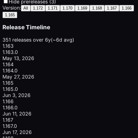
Hide prereleases (3)
Version:
All
1.172
1.171
1.170
1.169
1.168
1.167
1.166
1.165
Release Timeline
351 releases over 6y
(~6d avg)
1.163
1.163.0
May 13, 2026
1.164
1.164.0
May 27, 2026
1.165
1.165.0
Jun 3, 2026
1.166
1.166.0
Jun 11, 2026
1.167
1.167.0
Jun 17, 2026