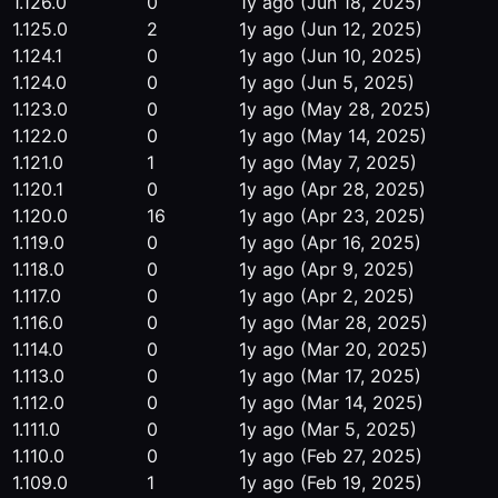
1.126.0
0
1y ago
(Jun 18, 2025)
1.125.0
2
1y ago
(Jun 12, 2025)
1.124.1
0
1y ago
(Jun 10, 2025)
1.124.0
0
1y ago
(Jun 5, 2025)
1.123.0
0
1y ago
(May 28, 2025)
1.122.0
0
1y ago
(May 14, 2025)
1.121.0
1
1y ago
(May 7, 2025)
1.120.1
0
1y ago
(Apr 28, 2025)
1.120.0
16
1y ago
(Apr 23, 2025)
1.119.0
0
1y ago
(Apr 16, 2025)
1.118.0
0
1y ago
(Apr 9, 2025)
1.117.0
0
1y ago
(Apr 2, 2025)
1.116.0
0
1y ago
(Mar 28, 2025)
1.114.0
0
1y ago
(Mar 20, 2025)
1.113.0
0
1y ago
(Mar 17, 2025)
1.112.0
0
1y ago
(Mar 14, 2025)
1.111.0
0
1y ago
(Mar 5, 2025)
1.110.0
0
1y ago
(Feb 27, 2025)
1.109.0
1
1y ago
(Feb 19, 2025)