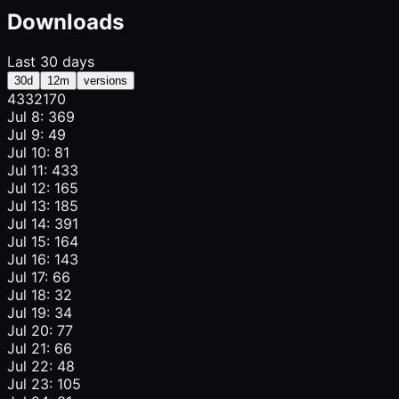
Downloads
Last 30 days
30d
12m
versions
433
217
0
Jul 8: 369
Jul 9: 49
Jul 10: 81
Jul 11: 433
Jul 12: 165
Jul 13: 185
Jul 14: 391
Jul 15: 164
Jul 16: 143
Jul 17: 66
Jul 18: 32
Jul 19: 34
Jul 20: 77
Jul 21: 66
Jul 22: 48
Jul 23: 105