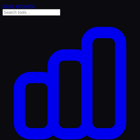
mise versions