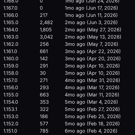
1.168.0
0
1mo ago
(Jun 24, 2026)
1.167.0
0
1mo ago
(Jun 17, 2026)
1.166.0
217
1mo ago
(Jun 11, 2026)
1.165.0
2,482
2mo ago
(Jun 3, 2026)
1.164.0
1,805
2mo ago
(May 27, 2026)
1.163.0
3,042
2mo ago
(May 13, 2026)
1.162.0
256
3mo ago
(May 7, 2026)
1.161.0
661
3mo ago
(Apr 22, 2026)
1.160.0
142
3mo ago
(Apr 20, 2026)
1.159.0
291
3mo ago
(Apr 10, 2026)
1.158.0
30
3mo ago
(Apr 10, 2026)
1.157.0
271
4mo ago
(Mar 31, 2026)
1.156.0
293
4mo ago
(Mar 17, 2026)
1.155.0
663
4mo ago
(Mar 11, 2026)
1.154.0
353
5mo ago
(Mar 4, 2026)
1.153.1
322
5mo ago
(Feb 27, 2026)
1.153.0
186
5mo ago
(Feb 25, 2026)
1.152.0
577
5mo ago
(Feb 18, 2026)
1.151.0
785
6mo ago
(Feb 4, 2026)