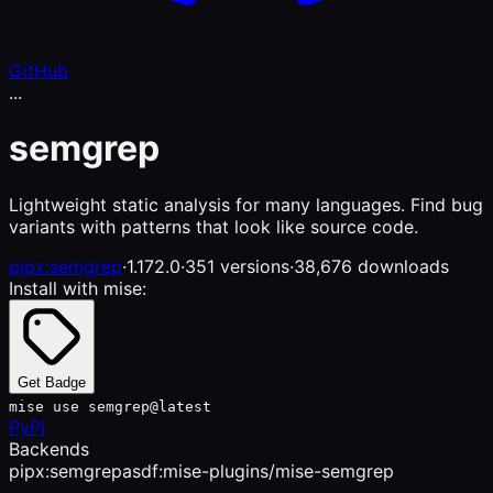
GitHub
...
semgrep
Lightweight static analysis for many languages. Find bug
variants with patterns that look like source code.
pipx:semgrep
·
1.172.0
·
351 versions
·
38,676 downloads
Install with mise:
Get Badge
mise use semgrep@latest
PyPI
Backends
pipx:semgrep
asdf:mise-plugins/mise-semgrep