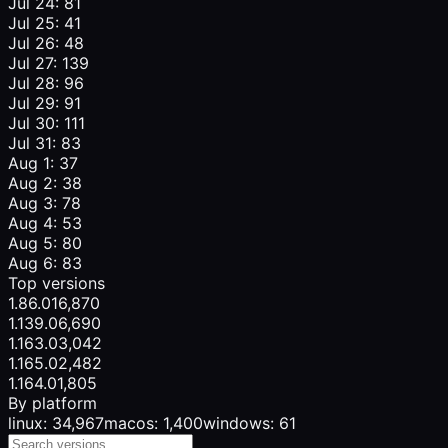
Jul 24: 81
Jul 25: 41
Jul 26: 48
Jul 27: 139
Jul 28: 96
Jul 29: 91
Jul 30: 111
Jul 31: 83
Aug 1: 37
Aug 2: 38
Aug 3: 78
Aug 4: 53
Aug 5: 80
Aug 6: 83
Top versions
1.86.0
16,870
1.139.0
6,690
1.163.0
3,042
1.165.0
2,482
1.164.0
1,805
By platform
linux: 34,967
macos: 1,400
windows: 61