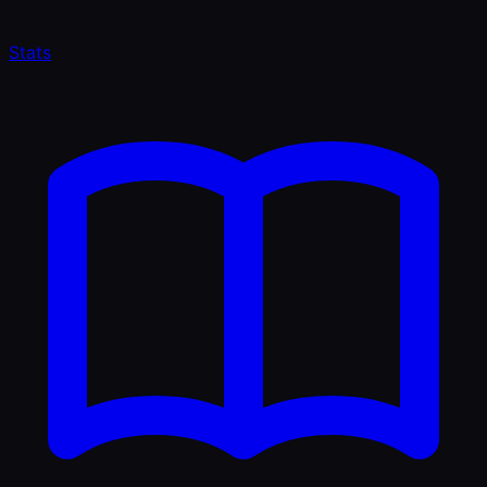
Stats