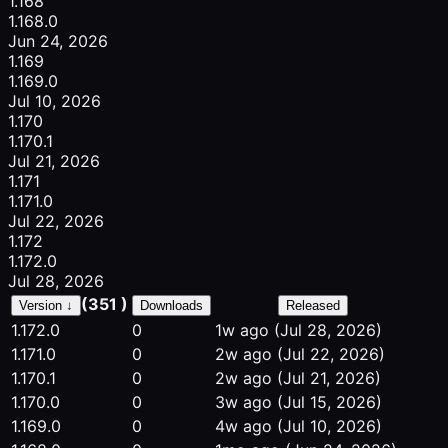
1.168
1.168.0
Jun 24, 2026
1.169
1.169.0
Jul 10, 2026
1.170
1.170.1
Jul 21, 2026
1.171
1.171.0
Jul 22, 2026
1.172
1.172.0
Jul 28, 2026
(351 )
Version ↓
Downloads
Released
1.172.0
0
1w ago
(Jul 28, 2026)
1.171.0
0
2w ago
(Jul 22, 2026)
1.170.1
0
2w ago
(Jul 21, 2026)
1.170.0
0
3w ago
(Jul 15, 2026)
1.169.0
0
4w ago
(Jul 10, 2026)