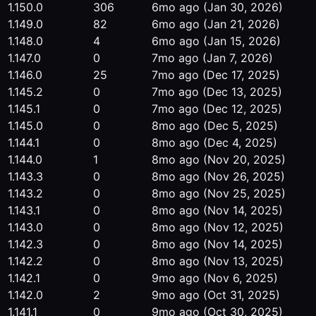
1.150.0
306
6mo ago
(Jan 30, 2026)
1.149.0
82
6mo ago
(Jan 21, 2026)
1.148.0
4
6mo ago
(Jan 15, 2026)
1.147.0
0
7mo ago
(Jan 7, 2026)
1.146.0
25
7mo ago
(Dec 17, 2025)
1.145.2
0
7mo ago
(Dec 13, 2025)
1.145.1
0
7mo ago
(Dec 12, 2025)
1.145.0
0
8mo ago
(Dec 5, 2025)
1.144.1
0
8mo ago
(Dec 4, 2025)
1.144.0
1
8mo ago
(Nov 20, 2025)
1.143.3
0
8mo ago
(Nov 26, 2025)
1.143.2
0
8mo ago
(Nov 25, 2025)
1.143.1
0
8mo ago
(Nov 14, 2025)
1.143.0
0
8mo ago
(Nov 12, 2025)
1.142.3
0
8mo ago
(Nov 14, 2025)
1.142.2
0
8mo ago
(Nov 13, 2025)
1.142.1
0
9mo ago
(Nov 6, 2025)
1.142.0
2
9mo ago
(Oct 31, 2025)
1.141.1
0
9mo ago
(Oct 30, 2025)