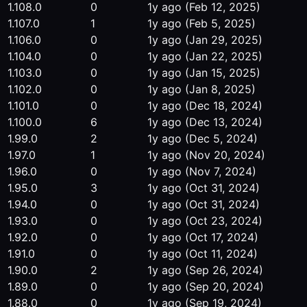
1.108.0
0
1y ago
(Feb 12, 2025)
1.107.0
1
1y ago
(Feb 5, 2025)
1.106.0
0
1y ago
(Jan 29, 2025)
1.104.0
0
1y ago
(Jan 22, 2025)
1.103.0
0
1y ago
(Jan 15, 2025)
1.102.0
0
1y ago
(Jan 8, 2025)
1.101.0
0
1y ago
(Dec 18, 2024)
1.100.0
6
1y ago
(Dec 13, 2024)
1.99.0
2
1y ago
(Dec 5, 2024)
1.97.0
1
1y ago
(Nov 20, 2024)
1.96.0
0
1y ago
(Nov 7, 2024)
1.95.0
3
1y ago
(Oct 31, 2024)
1.94.0
0
1y ago
(Oct 31, 2024)
1.93.0
0
1y ago
(Oct 23, 2024)
1.92.0
0
1y ago
(Oct 17, 2024)
1.91.0
0
1y ago
(Oct 11, 2024)
1.90.0
2
1y ago
(Sep 26, 2024)
1.89.0
0
1y ago
(Sep 20, 2024)
1.88.0
0
1y ago
(Sep 19, 2024)