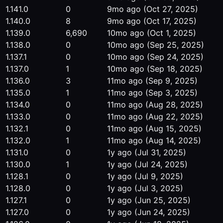
1.141.0
0
9mo ago
(Oct 27, 2025)
1.140.0
8
9mo ago
(Oct 17, 2025)
1.139.0
6,690
10mo ago
(Oct 1, 2025)
1.138.0
0
10mo ago
(Sep 25, 2025)
1.137.1
0
10mo ago
(Sep 24, 2025)
1.137.0
1
10mo ago
(Sep 18, 2025)
1.136.0
3
11mo ago
(Sep 9, 2025)
1.135.0
1
11mo ago
(Sep 3, 2025)
1.134.0
0
11mo ago
(Aug 28, 2025)
1.133.0
0
11mo ago
(Aug 22, 2025)
1.132.1
0
11mo ago
(Aug 15, 2025)
1.132.0
1
11mo ago
(Aug 14, 2025)
1.131.0
0
1y ago
(Jul 31, 2025)
1.130.0
1
1y ago
(Jul 24, 2025)
1.128.1
0
1y ago
(Jul 9, 2025)
1.128.0
0
1y ago
(Jul 3, 2025)
1.127.1
0
1y ago
(Jun 25, 2025)
1.127.0
0
1y ago
(Jun 24, 2025)