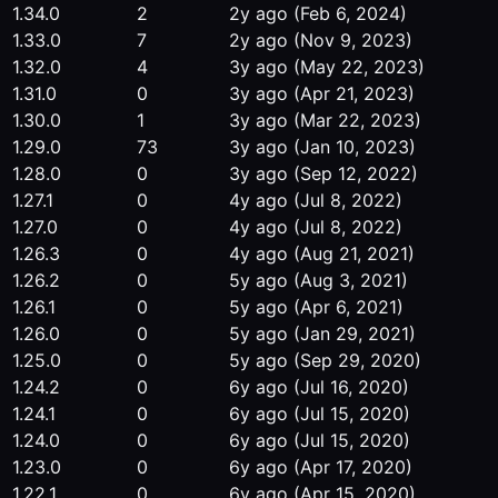
1.34.0
2
2y ago
(Feb 6, 2024)
1.33.0
7
2y ago
(Nov 9, 2023)
1.32.0
4
3y ago
(May 22, 2023)
1.31.0
0
3y ago
(Apr 21, 2023)
1.30.0
1
3y ago
(Mar 22, 2023)
1.29.0
73
3y ago
(Jan 10, 2023)
1.28.0
0
3y ago
(Sep 12, 2022)
1.27.1
0
4y ago
(Jul 8, 2022)
1.27.0
0
4y ago
(Jul 8, 2022)
1.26.3
0
4y ago
(Aug 21, 2021)
1.26.2
0
5y ago
(Aug 3, 2021)
1.26.1
0
5y ago
(Apr 6, 2021)
1.26.0
0
5y ago
(Jan 29, 2021)
1.25.0
0
5y ago
(Sep 29, 2020)
1.24.2
0
6y ago
(Jul 16, 2020)
1.24.1
0
6y ago
(Jul 15, 2020)
1.24.0
0
6y ago
(Jul 15, 2020)
1.23.0
0
6y ago
(Apr 17, 2020)
1.22.1
0
6y ago
(Apr 15, 2020)