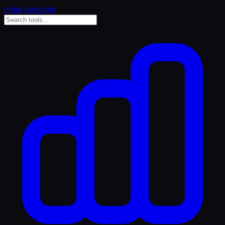
mise versions