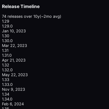
Release Timeline
74 releases over 10y
(~2mo avg)
1.29
1.29.0
Jan 10, 2023
1.30
1.30.0
Mar 22, 2023
1.31
1.31.0
Apr 21, 2023
1.32
1.32.0
May 22, 2023
1.33
1.33.0
Nov 9, 2023
1.34
1.34.0
Feb 6, 2024
1.35