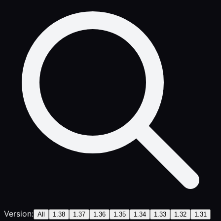
Version:
All
1.38
1.37
1.36
1.35
1.34
1.33
1.32
1.31