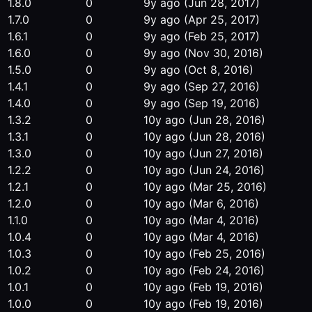
1.8.0
0
9y ago
(Jun 28, 2017)
1.7.0
0
9y ago
(Apr 25, 2017)
1.6.1
0
9y ago
(Feb 25, 2017)
1.6.0
0
9y ago
(Nov 30, 2016)
1.5.0
0
9y ago
(Oct 8, 2016)
1.4.1
0
9y ago
(Sep 27, 2016)
1.4.0
0
9y ago
(Sep 19, 2016)
1.3.2
0
10y ago
(Jun 28, 2016)
1.3.1
0
10y ago
(Jun 28, 2016)
1.3.0
0
10y ago
(Jun 27, 2016)
1.2.2
0
10y ago
(Jun 24, 2016)
1.2.1
0
10y ago
(Mar 25, 2016)
1.2.0
0
10y ago
(Mar 6, 2016)
1.1.0
0
10y ago
(Mar 4, 2016)
1.0.4
0
10y ago
(Mar 4, 2016)
1.0.3
0
10y ago
(Feb 25, 2016)
1.0.2
0
10y ago
(Feb 24, 2016)
1.0.1
0
10y ago
(Feb 19, 2016)
1.0.0
0
10y ago
(Feb 19, 2016)