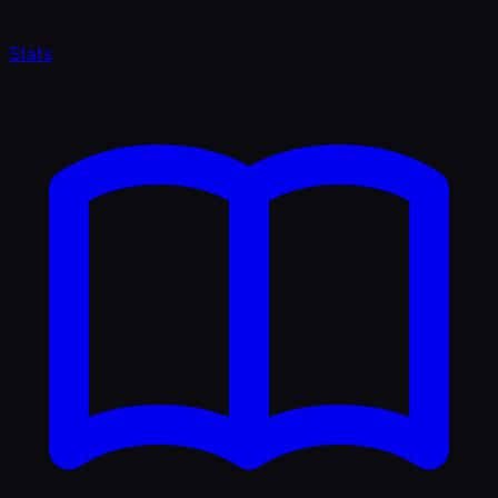
Stats