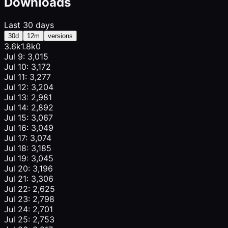
Downloads
Last 30 days
30d
12m
versions
3.6k
1.8k
0
Jul 9: 3,015
Jul 10: 3,172
Jul 11: 3,277
Jul 12: 3,204
Jul 13: 2,981
Jul 14: 2,892
Jul 15: 3,067
Jul 16: 3,049
Jul 17: 3,074
Jul 18: 3,185
Jul 19: 3,045
Jul 20: 3,196
Jul 21: 3,306
Jul 22: 2,625
Jul 23: 2,798
Jul 24: 2,701
Jul 25: 2,753