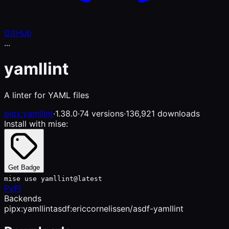
GitHub
...
yamllint
A linter for YAML files
pipx:yamllint
·
1.38.0
·
74 versions
·
136,921 downloads
Install with mise:
Get Badge
mise use yamllint@latest
PyPI
Backends
pipx:yamllint
asdf:ericcornelissen/asdf-yamllint