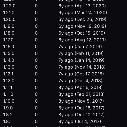
1.22.0
0
6y ago
(Apr 13, 2020)
1.21.0
0
6y ago
(Mar 24, 2020)
1.20.0
0
6y ago
(Dec 26, 2019)
1.19.0
0
6y ago
(Nov 19, 2019)
1.18.0
0
6y ago
(Oct 15, 2019)
1.17.0
0
6y ago
(Aug 12, 2019)
1.16.0
0
7y ago
(Jun 7, 2019)
1.15.0
0
7y ago
(Feb 11, 2019)
1.14.0
0
7y ago
(Jan 14, 2019)
1.13.0
0
7y ago
(Nov 14, 2018)
1.12.1
0
7y ago
(Oct 17, 2018)
1.12.0
0
7y ago
(Oct 4, 2018)
1.11.1
0
8y ago
(Apr 6, 2018)
1.11.0
0
8y ago
(Feb 21, 2018)
1.10.0
0
8y ago
(Nov 5, 2017)
1.9.0
0
8y ago
(Oct 16, 2017)
1.8.2
0
8y ago
(Oct 10, 2017)
1.8.1
0
9y ago
(Jul 4, 2017)