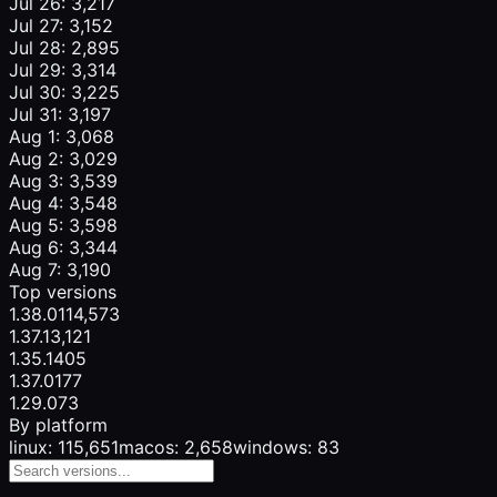
Jul 26: 3,217
Jul 27: 3,152
Jul 28: 2,895
Jul 29: 3,314
Jul 30: 3,225
Jul 31: 3,197
Aug 1: 3,068
Aug 2: 3,029
Aug 3: 3,539
Aug 4: 3,548
Aug 5: 3,598
Aug 6: 3,344
Aug 7: 3,190
Top versions
1.38.0
114,573
1.37.1
3,121
1.35.1
405
1.37.0
177
1.29.0
73
By platform
linux: 115,651
macos: 2,658
windows: 83