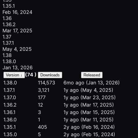
1.35.1
Feb 16, 2024
1.36
1.36.2
Mar 17, 2025
1.37
1.37.1
May 4, 2025
1.38
1.38.0
Jan 13, 2026
(74 )
Version ↓
Downloads
Released
1.38.0
114,573
6mo ago
(Jan 13, 2026)
1.37.1
3,121
1y ago
(May 4, 2025)
1.37.0
177
1y ago
(Mar 23, 2025)
1.36.2
12
1y ago
(Mar 17, 2025)
1.36.1
3
1y ago
(Mar 15, 2025)
1.36.0
1
1y ago
(Mar 11, 2025)
1.35.1
405
2y ago
(Feb 16, 2024)
1.35.0
5
2y ago
(Feb 15, 2024)