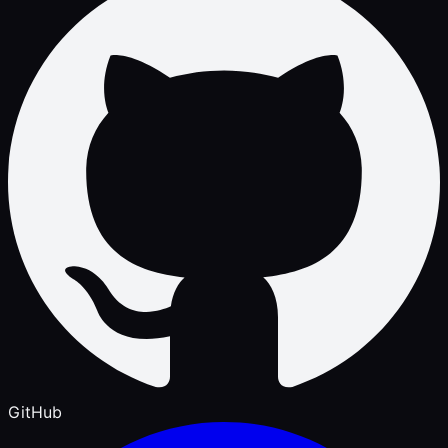
GitHub