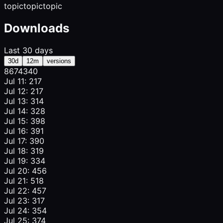
topic
topic
topic
Downloads
Last 30 days
30d
12m
versions
867
434
0
Jul 11: 217
Jul 12: 217
Jul 13: 314
Jul 14: 328
Jul 15: 398
Jul 16: 391
Jul 17: 390
Jul 18: 319
Jul 19: 334
Jul 20: 456
Jul 21: 518
Jul 22: 457
Jul 23: 317
Jul 24: 354
Jul 25: 374