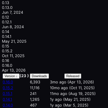
0.13
0.13.0
Jun 7, 2024
0.12
0.12.1
Jun 8, 2024
0.14
0.14.1
May 21, 2025
0.15
0.15.2
Oct 11, 2025
0.16
0.16.0
Apr 13, 2026
(23 )
Version ↓
Downloads
Released
0.16.0
6,393
3mo ago
(Apr 13, 2026)
0.15.2
11,116
10mo ago
(Oct 11, 2025)
0.15.1
241
11mo ago
(Aug 19, 2025)
0.14.1
1,265
1y ago
(May 21, 2025)
0.14.0
467
1y ago
(Mar 5, 2025)