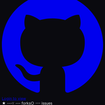
Login to view
★
---
⑂
--- forks
○
--- issues