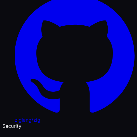
ziglang/zig
Security