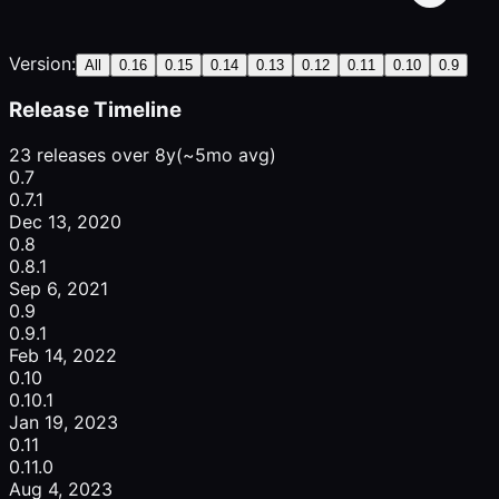
Version:
All
0.16
0.15
0.14
0.13
0.12
0.11
0.10
0.9
Release Timeline
23 releases over 8y
(~5mo avg)
0.7
0.7.1
Dec 13, 2020
0.8
0.8.1
Sep 6, 2021
0.9
0.9.1
Feb 14, 2022
0.10
0.10.1
Jan 19, 2023
0.11
0.11.0
Aug 4, 2023