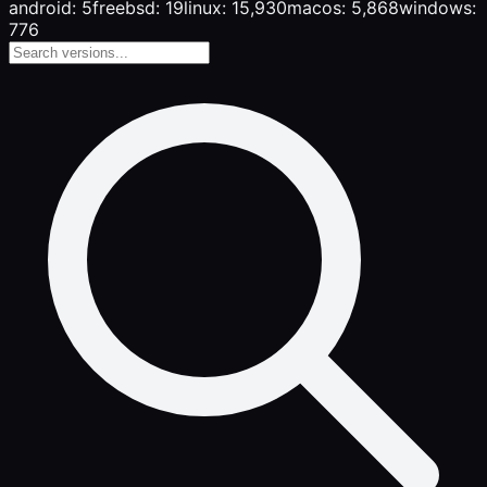
android: 5
freebsd: 19
linux: 15,930
macos: 5,868
windows:
776