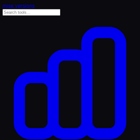
mise versions