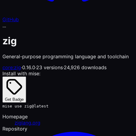
GitHub
...
zig
General-purpose programming language and toolchain
core:zig
·
0.16.0
·
23 versions
·
24,926 downloads
Install with mise:
Get Badge
mise use zig@latest
Homepage
ziglang.org
Repository