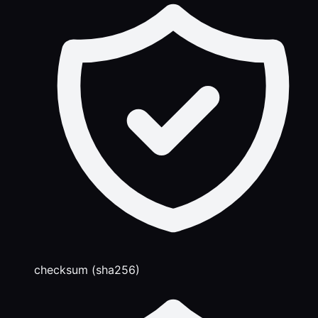
checksum (sha256)