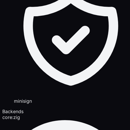
minisign
Backends
core:zig