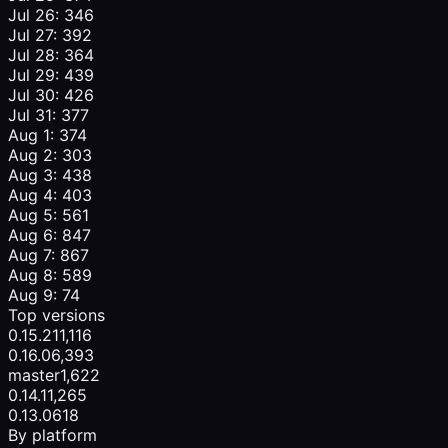
Jul 26: 346
Jul 27: 392
Jul 28: 364
Jul 29: 439
Jul 30: 426
Jul 31: 377
Aug 1: 374
Aug 2: 303
Aug 3: 438
Aug 4: 403
Aug 5: 561
Aug 6: 847
Aug 7: 867
Aug 8: 589
Aug 9: 74
Top versions
0.15.2
11,116
0.16.0
6,393
master
1,622
0.14.1
1,265
0.13.0
618
By platform