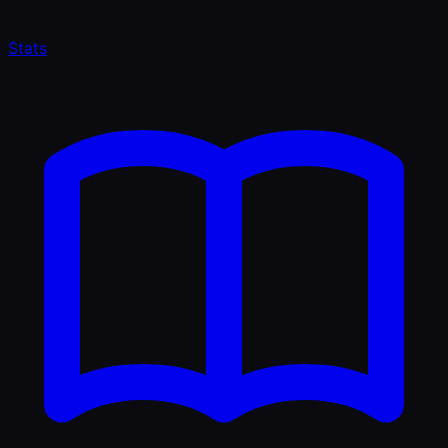
Stats